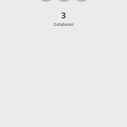
3
Databases