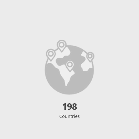
198
Countries