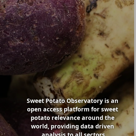
Sweet Potato Observatory is an 
open access platform for sweet 
potato relevance around the 
world, providing data driven 
analysis to all sectors