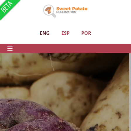
ENG
ESP
POR