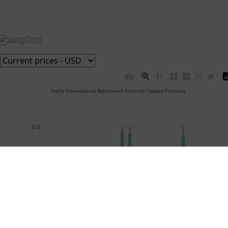
 Yearly International Benchmark Prices by Cassava Products
0.6
0.5
0.4
USD/Kg
0.3