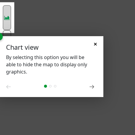
Chart view
By selecting this option you will be
able to hide the map to display only
graphics.