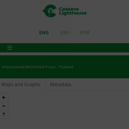
ENG
ESP
POR
International Benchmark Prices - Thailand
Maps and Graphs
Metadata